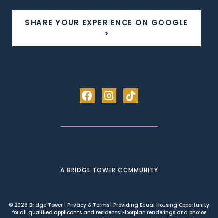
SHARE YOUR EXPERIENCE ON GOOGLE
>
A BRIDGE TOWER COMMUNITY
© 2026 Bridge Tower
|
Privacy & Terms
| Providing Equal Housing Opportunity
for all qualified applicants and residents. Floorplan renderings and photos