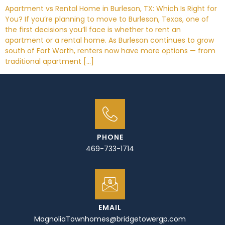
Apartment vs Rental Home in Burleson, TX: Which Is Right for
You? If you’re planning to move to Burleson, Texas, one of
the first decisions you’ll face is whether to rent an
apartment or a rental home. As Burleson continues to grow
south of Fort Worth, renters now have more options — from
traditional apartment […]
PHONE
469-733-1714
EMAIL
MagnoliaTownhomes@bridgetowergp.com