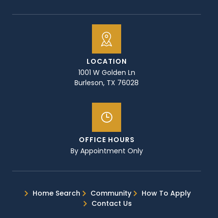
LOCATION
1001 W Golden Ln
Burleson, TX 76028
OFFICE HOURS
By Appointment Only
Home Search
Community
How To Apply
Contact Us