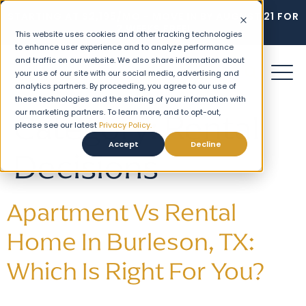
STARTING AT $2,195/MO - MOVE IN BY AUGUST 21 FOR
2 WEEKS FREE!
This website uses cookies and other tracking technologies
to enhance user experience and to analyze performance
and traffic on our website. We also share information about
your use of our site with our social media, advertising and
analytics partners. By proceeding, you agree to our use of
these technologies and the sharing of your information with
our marketing partners. To learn more, and to opt-out,
Category:
Rental
please see our latest
Privacy Policy.
Accept
Decline
Decisions
Apartment Vs Rental
Home In Burleson, TX:
Which Is Right For You?