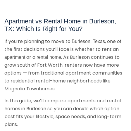
Apartment vs Rental Home in Burleson,
TX: Which Is Right for You?
If you’re planning to move to
, one of
Burleson, Texas
the first decisions you’ll face is whether to rent an
or a
. As Burleson continues to
apartment
rental home
grow south of Fort Worth, renters now have more
options — from traditional apartment communities
to residential rental-home neighborhoods like
Magnolia Townhomes.
In this guide, we’ll compare apartments and rental
homes in Burleson so you can decide which option
best fits your lifestyle, space needs, and long-term
plans.