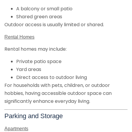
A balcony or small patio
Shared green areas
Outdoor access is usually limited or shared.
Rental Homes
Rental homes may include:
Private patio space
Yard areas
Direct access to outdoor living
For households with pets, children, or outdoor
hobbies, having accessible outdoor space can
significantly enhance everyday living.
Parking and Storage
Apartments