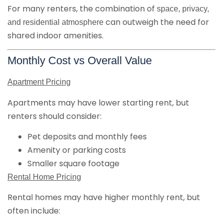
For many renters, the combination of
space, privacy,
can outweigh the need for
and residential atmosphere
shared indoor amenities.
Monthly Cost vs Overall Value
Apartment Pricing
Apartments may have lower starting rent, but
renters should consider:
Pet deposits and monthly fees
Amenity or parking costs
Smaller square footage
Rental Home Pricing
Rental homes may have higher monthly rent, but
often include: