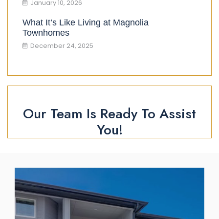
January 10, 2026
What It’s Like Living at Magnolia
Townhomes
December 24, 2025
Our Team Is Ready To Assist
You!