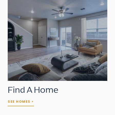
Find A Home
SEE HOMES >