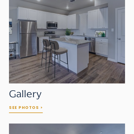
Gallery
SEE PHOTOS >