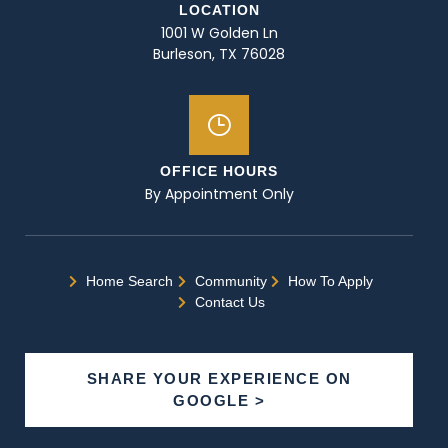
LOCATION
1001 W Golden Ln
Burleson, TX 76028
OFFICE HOURS
By Appointment Only
Home Search
Community
How To Apply
Contact Us
SHARE YOUR EXPERIENCE ON
GOOGLE >