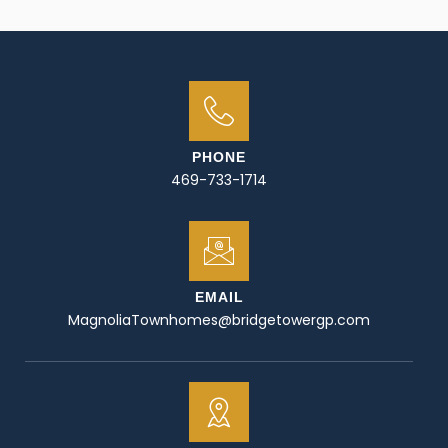
PHONE
469-733-1714
EMAIL
MagnoliaTownhomes@bridgetowergp.com