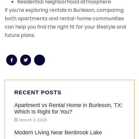
Residential neighborhood atmosphere
If you’re exploring rentals in Burleson, comparing
both apartments and rental-home communities
can help you find the right fit for your lifestyle and
future plans.
RECENT POSTS
Apartment vs Rental Home in Burleson, TX:
Which Is Right for You?
March 2, 2026
Modern Living Near Benbrook Lake