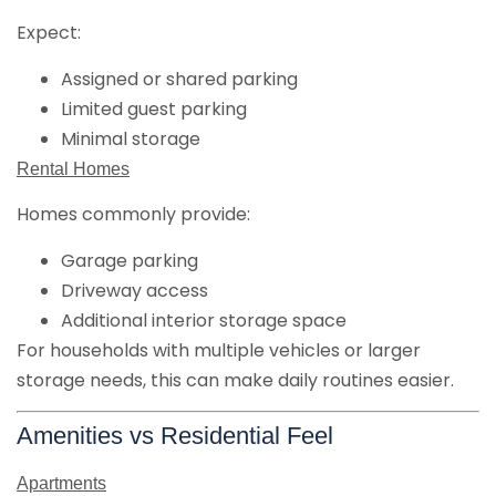
Expect:
Assigned or shared parking
Limited guest parking
Minimal storage
Rental Homes
Homes commonly provide:
Garage parking
Driveway access
Additional interior storage space
For households with multiple vehicles or larger
storage needs, this can make daily routines easier.
Amenities vs Residential Feel
Apartments