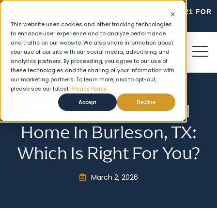
STARTING AT $2,195/MO - MOVE IN BY AUGUST 21 FOR
2 WEEKS FREE!
This website uses cookies and other tracking technologies
to enhance user experience and to analyze performance
and traffic on our website. We also share information about
your use of our site with our social media, advertising and
analytics partners. By proceeding, you agree to our use of
these technologies and the sharing of your information with
our marketing partners. To learn more, and to opt-out,
please see our latest
Privacy Policy.
Accept
Decline
Apartment Vs Rental
Home In Burleson, TX:
Which Is Right For You?
March 2, 2026