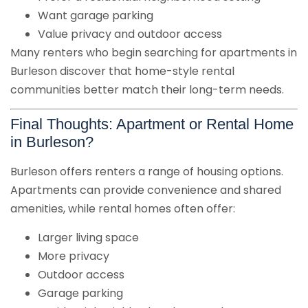
Want garage parking
Value privacy and outdoor access
Many renters who begin searching for apartments in
Burleson discover that home-style rental
communities better match their long-term needs.
Final Thoughts: Apartment or Rental Home
in Burleson?
Burleson offers renters a range of housing options.
Apartments can provide convenience and shared
amenities, while rental homes often offer:
Larger living space
More privacy
Outdoor access
Garage parking