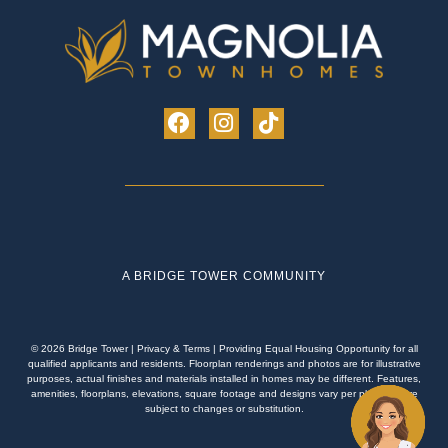
A BRIDGE TOWER COMMUNITY
© 2026 Bridge Tower
|
Privacy & Terms
| Providing Equal Housing Opportunity for all
qualified applicants and residents. Floorplan renderings and photos are for illustrative
purposes, actual finishes and materials installed in homes may be different. Features,
amenities, floorplans, elevations, square footage and designs vary per plan and are
subject to changes or substitution.
Schedule an Appointment!
Apply Now!