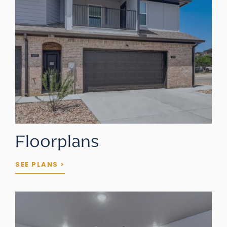
Floorplans
SEE PLANS >