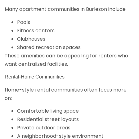
Many apartment communities in Burleson include:
Pools
Fitness centers
Clubhouses
Shared recreation spaces
These amenities can be appealing for renters who
want centralized facilities.
Rental-Home Communities
Home-style rental communities often focus more
on:
Comfortable living space
Residential street layouts
Private outdoor areas
A neighborhood-style environment