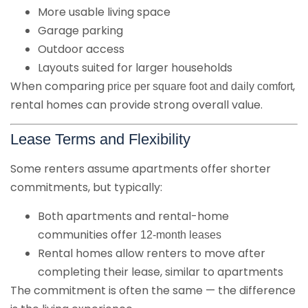
More usable living space
Garage parking
Outdoor access
Layouts suited for larger households
When comparing
,
price per square foot and daily comfort
rental homes can provide strong overall value.
Lease Terms and Flexibility
Some renters assume apartments offer shorter
commitments, but typically:
Both apartments and rental-home
communities offer
12-month leases
Rental homes allow renters to move after
completing their lease, similar to apartments
The commitment is often the same — the difference