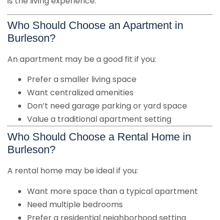
is the living experience.
Who Should Choose an Apartment in
Burleson?
An apartment may be a good fit if you:
Prefer a smaller living space
Want centralized amenities
Don’t need garage parking or yard space
Value a traditional apartment setting
Who Should Choose a Rental Home in
Burleson?
A rental home may be ideal if you:
Want more space than a typical apartment
Need multiple bedrooms
Prefer a residential neighborhood setting