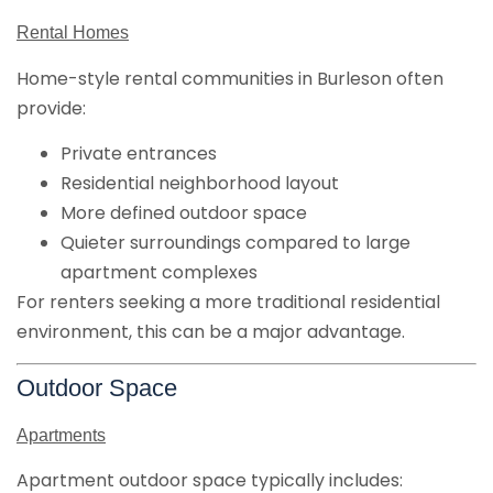
Rental Homes
Home-style rental communities in Burleson often
provide:
Private entrances
Residential neighborhood layout
More defined outdoor space
Quieter surroundings compared to large
apartment complexes
For renters seeking a more traditional residential
environment, this can be a major advantage.
Outdoor Space
Apartments
Apartment outdoor space typically includes: