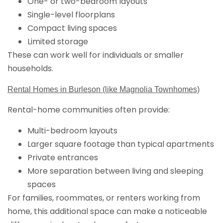
One- or two-bedroom layouts
Single-level floorplans
Compact living spaces
Limited storage
These can work well for individuals or smaller
households.
Rental Homes in Burleson (like Magnolia Townhomes)
Rental-home communities often provide:
Multi-bedroom layouts
Larger square footage than typical apartments
Private entrances
More separation between living and sleeping
spaces
For families, roommates, or renters working from
home, this additional space can make a noticeable