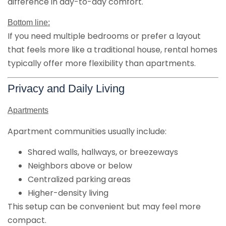
difference in day-to-day comfort.
Bottom line:
If you need multiple bedrooms or prefer a layout
that feels more like a traditional house, rental homes
typically offer more flexibility than apartments.
Privacy and Daily Living
Apartments
Apartment communities usually include:
Shared walls, hallways, or breezeways
Neighbors above or below
Centralized parking areas
Higher-density living
This setup can be convenient but may feel more
compact.