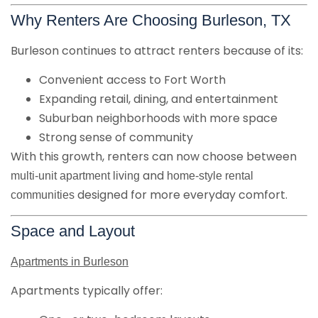
Why Renters Are Choosing Burleson, TX
Burleson continues to attract renters because of its:
Convenient access to Fort Worth
Expanding retail, dining, and entertainment
Suburban neighborhoods with more space
Strong sense of community
With this growth, renters can now choose between
and
multi-unit apartment living
home-style rental
designed for more everyday comfort.
communities
Space and Layout
Apartments in Burleson
Apartments typically offer: