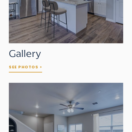
Gallery
SEE PHOTOS >