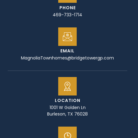
PHONE
469-733-1714
EMAIL
MagnoliaTownhomes@bridgetowergp.com
LOCATION
1001 W Golden Ln
Burleson, TX 76028