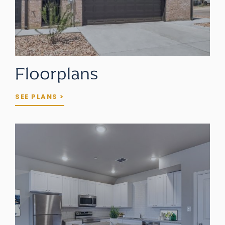
Floorplans
SEE PLANS >