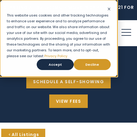
STARTING AT $2,195/MO - MOVE IN BY AUGUST 21 FOR
2 WEEKS FREE!
This website uses cookies and other tracking technologies
to enhance user experience and to analyze performance
and traffic on our website. We also share information about
your use of our site with our social media, advertising and
analytics partners. By proceeding, you agree to our use of
these technologies and the sharing of your information with
our marketing partners. To learn more, and to opt-out,
please see our latest
Privacy Policy.
HOME SEARCH
Accept
Decline
SCHEDULE A SELF-SHOWING
VIEW FEES
All Listings