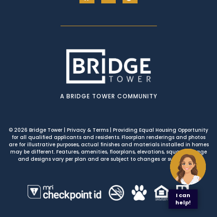
A BRIDGE TOWER COMMUNITY
© 2026 Bridge Tower
|
Privacy & Terms
| Providing Equal Housing Opportunity
for all qualified applicants and residents. Floorplan renderings and photos
are for illustrative purposes, actual finishes and materials installed in homes
may be different. Features, amenities, floorplans, elevations, square footage
and designs vary per plan and are subject to changes or substitution.
I can
help!