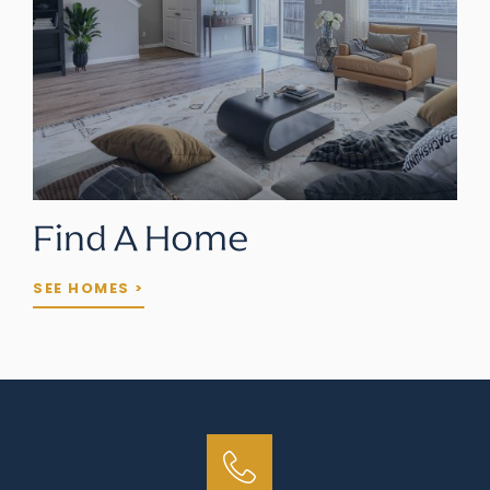
Find A Home
SEE HOMES >