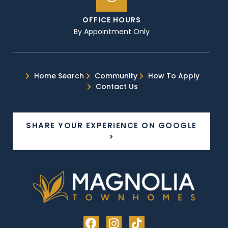
OFFICE HOURS
By Appointment Only
Home Search
Community
How To Apply
Contact Us
SHARE YOUR EXPERIENCE ON GOOGLE
>